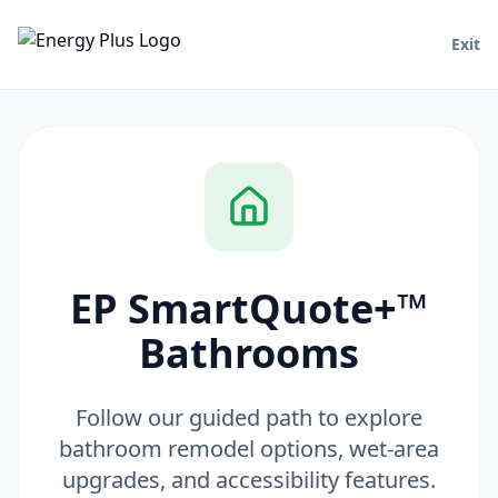
Exit
EP SmartQuote+™
Bathrooms
Follow our guided path to explore
bathroom remodel options, wet-area
upgrades, and accessibility features.