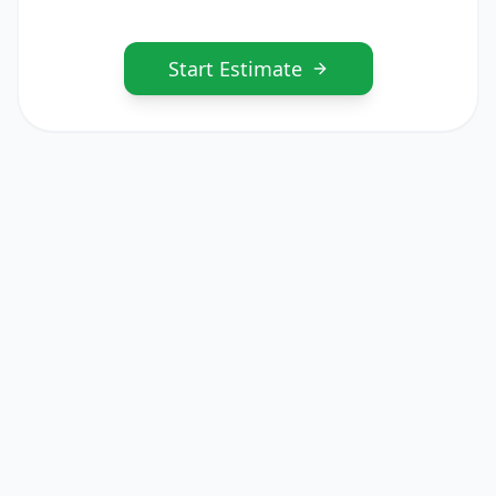
Start Estimate